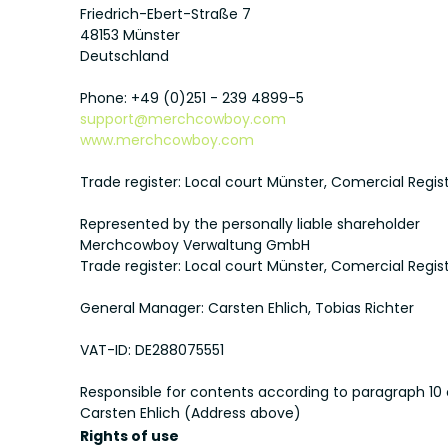
Friedrich-Ebert-Straße 7
48153 Münster
Deutschland
Phone: +49 (0)251 - 239 4899-5
support@merchcowboy.com
www.merchcowboy.com
Trade register: Local court Münster, Comercial Regi
Represented by the personally liable shareholder
Merchcowboy Verwaltung GmbH
Trade register: Local court Münster, Comercial Regi
General Manager: Carsten Ehlich, Tobias Richter
VAT-ID: DE288075551
Responsible for contents according to paragraph 10
Carsten Ehlich (Address above)
Rights of use