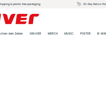
shipping & plastic free packaging
30-Day Return Pol
schen den Zeilen
GIN IVER
MERCH
MUSIC
POSTER
B-WA