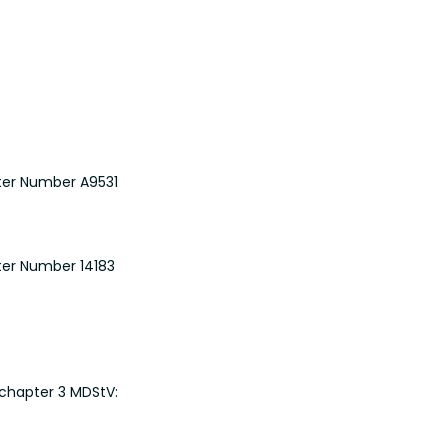
ster Number A9531
ster Number 14183
 chapter 3 MDStV: