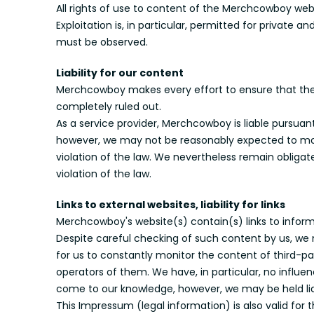
All rights of use to content of the Merchcowboy we
Exploitation is, in particular, permitted for privat
must be observed.
Liability for our content
Merchcowboy makes every effort to ensure that the i
completely ruled out.
As a service provider, Merchcowboy is liable pursua
however, we may not be reasonably expected to moni
violation of the law. We nevertheless remain oblig
violation of the law.
Links to external websites, liability for links
Merchcowboy's website(s) contain(s) links to informa
Despite careful checking of such content by us, we m
for us to constantly monitor the content of third-part
operators of them. We have, in particular, no influe
come to our knowledge, however, we may be held lia
This Impressum (legal information) is also valid for