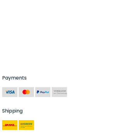
Payments
Shipping