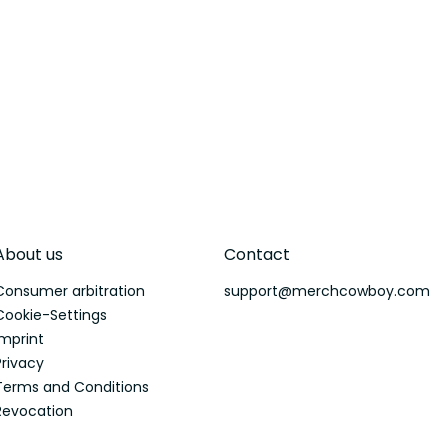
About us
Contact
Consumer arbitration
support@merchcowboy.com
Cookie-Settings
Imprint
Privacy
Terms and Conditions
Revocation