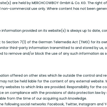
bsite(s) are held by MERCHCOWBOY GmbH & Co. KG. The right of 
e and non-commercial use only. Where content has not been genera
nformation provided on its website(s) is always up to date, co
nt to Section 7(1) of the German Telemedia Act (TMG) for its ow
tor third-party information transmitted to and stored by us, 
ated to remove and/or block the use of any such information as
tion offered on other sites which lie outside the control and r
ay not be held liable for the content of any external website. 
y websites to which links are provided. Responsibility for the con
nce on compliance with the provisions of data protection law by 
ble from the time of our acquiring such knowledge.
 the following social networks: Facebook, Twitter, Instagram and