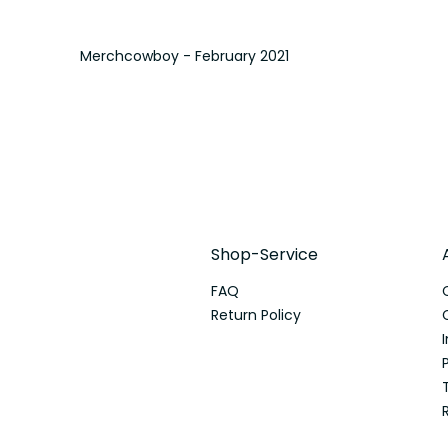
Merchcowboy - February 2021
Shop-Service
FAQ
Return Policy