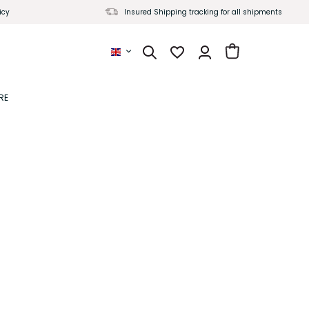
icy
Insured Shipping tracking for all shipments
Yaenniver English
RE