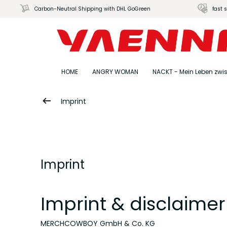
Carbon-Neutral Shipping with DHL GoGreen
fast 
HOME
ANGRY WOMAN
NACKT - Mein Leben zwi
Imprint
Imprint
Imprint & disclaimer
MERCHCOWBOY GmbH & Co. KG