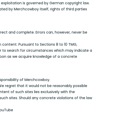
exploitation is governed by German copyright law.
ted by Merchcowboy itself, rights of third parties
rrect and complete. Errors can, however, never be
n content. Pursuant to Sections 8 to 10 TMG,
or to search for circumstances which may indicate a
 soon as we acquire knowledge of a concrete
esponsibility of Merchcowboy.
We regret that it would not be reasonably possible
tent of such sites lies exclusively with the
such sites. Should any concrete violations of the law
 YouTube