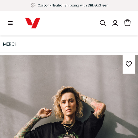
Carbon-Neutral Shipping with DHL GoGreen
MERCH