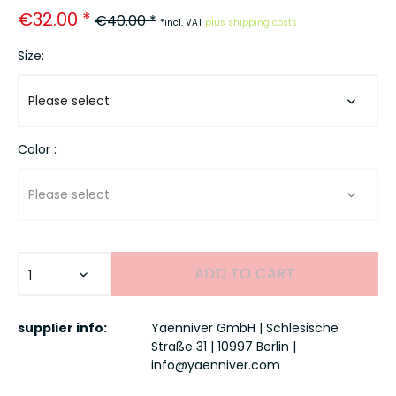
€32.00 *
€40.00 *
*incl. VAT
plus shipping costs
Size:
Color :
ADD TO
CART
supplier info:
Yaenniver GmbH | Schlesische
Straße 31 | 10997 Berlin |
info@yaenniver.com