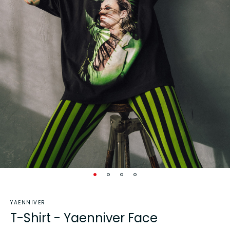
YAENNIVER
T-Shirt - Yaenniver Face