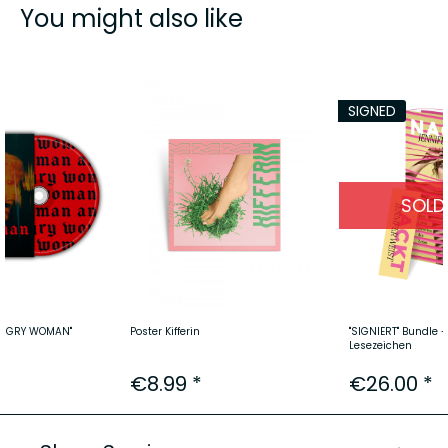
You might also like
SIGNED
SOLD
"ANGRY WOMAN"
Poster Kifferin
"SIGNIERT" Bundle 
Lesezeichen
€8.99 *
€26.00 *