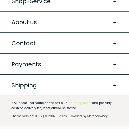
Shop-Service
About us
Contact
Payments
Shipping
* All prices incl. value added tax plus.
shipping costs
and possibly
cash on delivery fee, if not otherwise stated
Theme version: 0.19.7 | © 2007 - 2026 | Powered by Merchcowboy