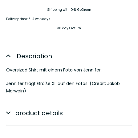
Shipping with DHL GoGreen
Delivery time: 3-4 workdays
30 days return
Description
Oversized Shirt mit einem Foto von Jennifer.
Jennifer trägt Größe XL auf den Fotos. (Credit: Jakob
Marwein)
product details