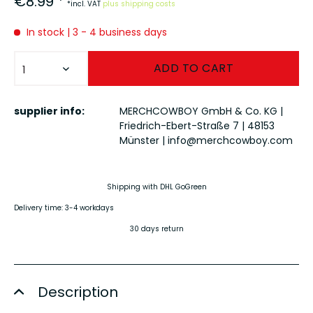
€8.99 *
*incl. VAT
plus shipping costs
In stock | 3 - 4 business days
ADD TO
CART
supplier info:
MERCHCOWBOY GmbH & Co. KG |
Friedrich-Ebert-Straße 7 | 48153
Münster |
info@merchcowboy.com
Shipping with DHL GoGreen
Delivery time: 3-4 workdays
30 days return
Description