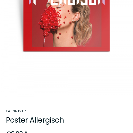
YAENNIVER
Poster Allergisch