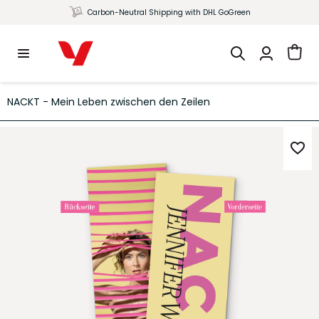
Carbon-Neutral Shipping with DHL GoGreen
NACKT - Mein Leben zwischen den Zeilen