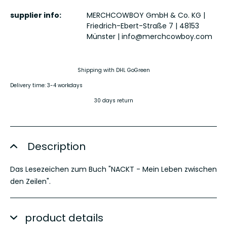
supplier info:
MERCHCOWBOY GmbH & Co. KG |
Friedrich-Ebert-Straße 7 | 48153
Münster |
info@merchcowboy.com
Shipping with DHL GoGreen
Delivery time: 3-4 workdays
30 days return
Description
Das Lesezeichen zum Buch "NACKT - Mein Leben zwischen
den Zeilen".
product details