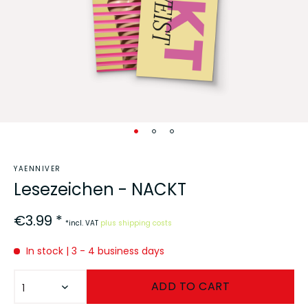
YAENNIVER
Lesezeichen - NACKT
€3.99 *
*incl. VAT
plus shipping costs
In stock | 3 - 4 business days
ADD TO
CART