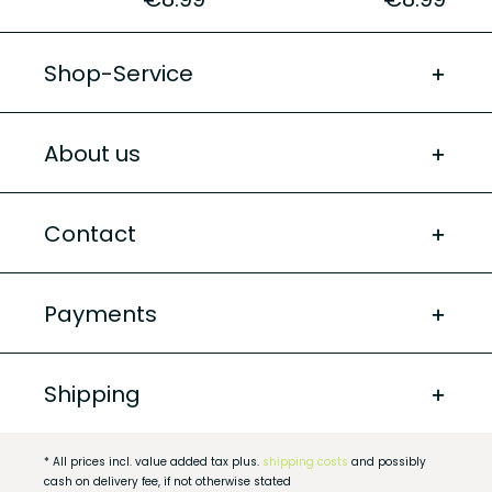
Shop-Service
About us
Contact
Payments
Shipping
* All prices incl. value added tax plus.
shipping costs
and possibly
cash on delivery fee, if not otherwise stated