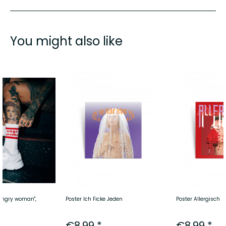
You might also like
angry woman",
Poster Ich Ficke Jeden
Poster Allergisch
€8.99 *
€8.99 *