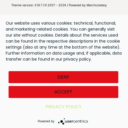
Theme version: 0.19.7 | © 2007 - 2026 | Powered by Merchcowboy
Our website uses various cookies: technical, functional,
and marketing-related cookies. You can generally visit
our site without cookies. Details about the services used
can be found in the respective descriptions in the cookie
settings (also at any time at the bottom of the website).
Further information on data usage and, if applicable, data
transfer can be found in our privacy policy.
DENY
ACCEPT
PRIVACY POLICY
Powered by